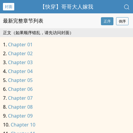
【快穿】哥哥大人嫁我
封面
最新完整章节列表
正序
倒序
正文（如果顺序错乱，请先访问封面）
Chapter 01
Chapter 02
Chapter 03
Chapter 04
Chapter 05
Chapter 06
Chapter 07
Chapter 08
Chapter 09
Chapter 10