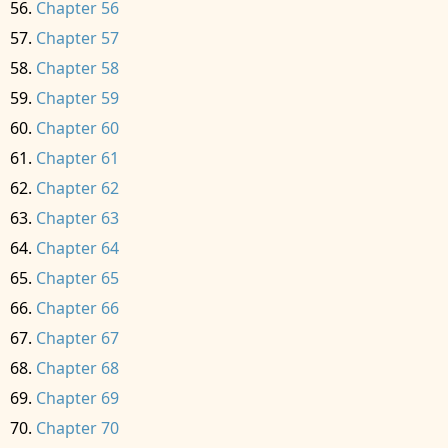
Chapter 56
Chapter 57
Chapter 58
Chapter 59
Chapter 60
Chapter 61
Chapter 62
Chapter 63
Chapter 64
Chapter 65
Chapter 66
Chapter 67
Chapter 68
Chapter 69
Chapter 70