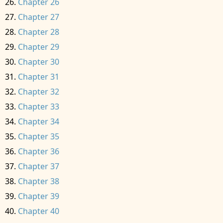
Chapter 26
Chapter 27
Chapter 28
Chapter 29
Chapter 30
Chapter 31
Chapter 32
Chapter 33
Chapter 34
Chapter 35
Chapter 36
Chapter 37
Chapter 38
Chapter 39
Chapter 40