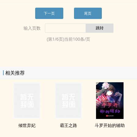
下一页
尾页
输入页数
(第
1
/
6
页)当前
100
条/页
相关推荐
倾世弃妃
霸王之路
斗罗开始的辅助