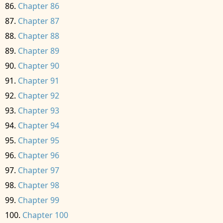
Chapter 86
Chapter 87
Chapter 88
Chapter 89
Chapter 90
Chapter 91
Chapter 92
Chapter 93
Chapter 94
Chapter 95
Chapter 96
Chapter 97
Chapter 98
Chapter 99
Chapter 100