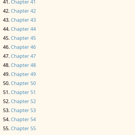
Chapter 41
Chapter 42
Chapter 43
Chapter 44
Chapter 45
Chapter 46
Chapter 47
Chapter 48
Chapter 49
Chapter 50
Chapter 51
Chapter 52
Chapter 53
Chapter 54
Chapter 55