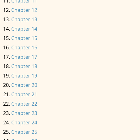
Chapter 11
Chapter 12
Chapter 13
Chapter 14
Chapter 15
Chapter 16
Chapter 17
Chapter 18
Chapter 19
Chapter 20
Chapter 21
Chapter 22
Chapter 23
Chapter 24
Chapter 25