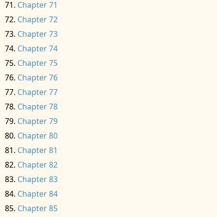
Chapter 71
Chapter 72
Chapter 73
Chapter 74
Chapter 75
Chapter 76
Chapter 77
Chapter 78
Chapter 79
Chapter 80
Chapter 81
Chapter 82
Chapter 83
Chapter 84
Chapter 85