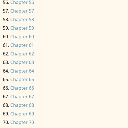
Chapter 56
Chapter 57
Chapter 58
Chapter 59
Chapter 60
Chapter 61
Chapter 62
Chapter 63
Chapter 64
Chapter 65
Chapter 66
Chapter 67
Chapter 68
Chapter 69
Chapter 70