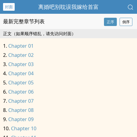
离婚吧别耽误我嫁给首富
封面
最新完整章节列表
正序
倒序
正文（如果顺序错乱，请先访问封面）
Chapter 01
Chapter 02
Chapter 03
Chapter 04
Chapter 05
Chapter 06
Chapter 07
Chapter 08
Chapter 09
Chapter 10