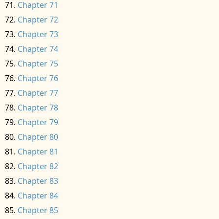
Chapter 71
Chapter 72
Chapter 73
Chapter 74
Chapter 75
Chapter 76
Chapter 77
Chapter 78
Chapter 79
Chapter 80
Chapter 81
Chapter 82
Chapter 83
Chapter 84
Chapter 85