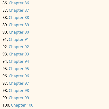
Chapter 86
Chapter 87
Chapter 88
Chapter 89
Chapter 90
Chapter 91
Chapter 92
Chapter 93
Chapter 94
Chapter 95
Chapter 96
Chapter 97
Chapter 98
Chapter 99
Chapter 100