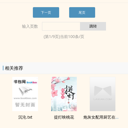
下一页
尾页
输入页数
(第
1
/
9
页)当前
100
条/页
相关推荐
沉沦.txt
提灯映桃花
炮灰女配用厨艺在年代文鲨疯了