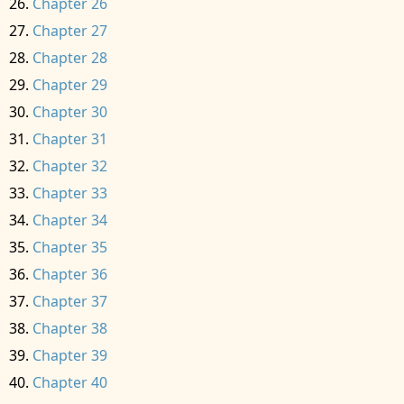
Chapter 26
Chapter 27
Chapter 28
Chapter 29
Chapter 30
Chapter 31
Chapter 32
Chapter 33
Chapter 34
Chapter 35
Chapter 36
Chapter 37
Chapter 38
Chapter 39
Chapter 40