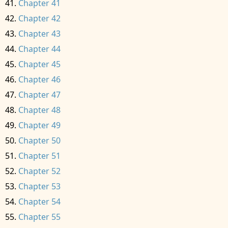
Chapter 41
Chapter 42
Chapter 43
Chapter 44
Chapter 45
Chapter 46
Chapter 47
Chapter 48
Chapter 49
Chapter 50
Chapter 51
Chapter 52
Chapter 53
Chapter 54
Chapter 55