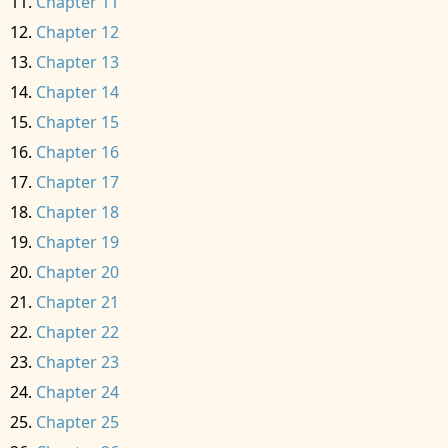
Chapter 11
Chapter 12
Chapter 13
Chapter 14
Chapter 15
Chapter 16
Chapter 17
Chapter 18
Chapter 19
Chapter 20
Chapter 21
Chapter 22
Chapter 23
Chapter 24
Chapter 25